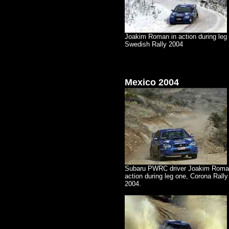
Joakim Roman in action during leg 
Swedish Rally 2004
Mexico 2004
Subaru PWRC driver Joakim Roma
action during leg one, Corona Rall
2004.