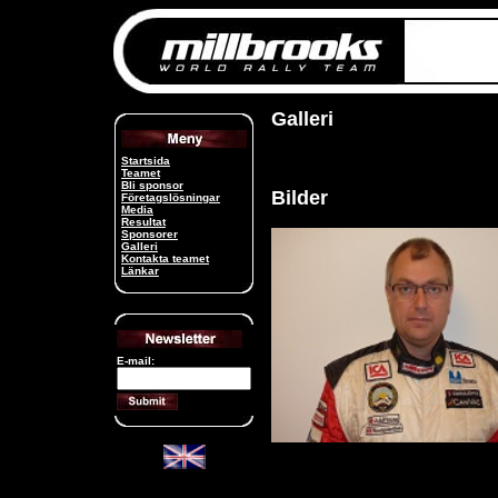
Galleri
Startsida
Teamet
Bli sponsor
Bilder
Företagslösningar
Media
Resultat
Sponsorer
Galleri
Kontakta teamet
Länkar
E-mail: