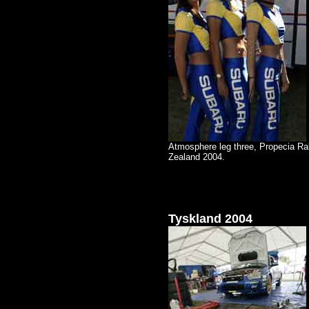
Atmosphere leg three, Propecia Ra
Zealand 2004.
Tyskland 2004