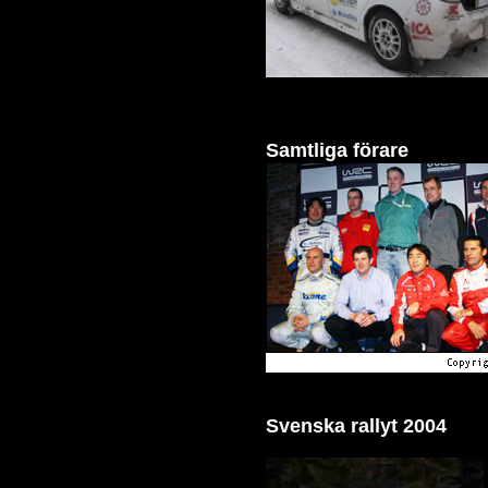
Samtliga förare
Svenska rallyt 2004