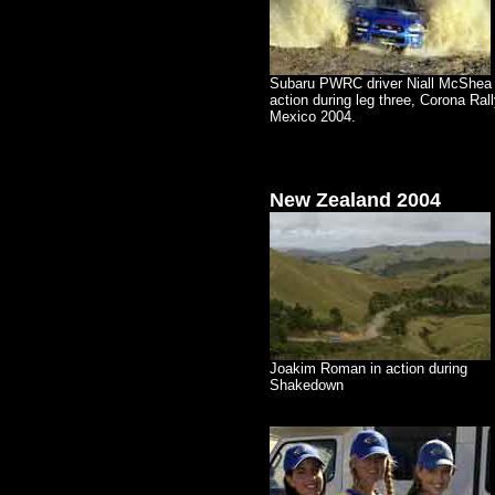
Subaru PWRC driver Niall McShea 
action during leg three, Corona Ral
Mexico 2004.
New Zealand
2004
Joakim Roman in action during
Shakedown