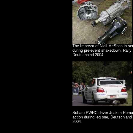
The Impreza of Niall McShea in se
during pre-event shakedown, Rally
Deutschalnd 2004.
Subaru PWRC driver Joakim Roma
action during leg one, Deutschland 
2004.