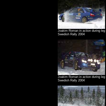
Joakim Roman in action during leg
Swedish Rally 2004
Joakim Roman in action during leg 
Swedish Rally 2004