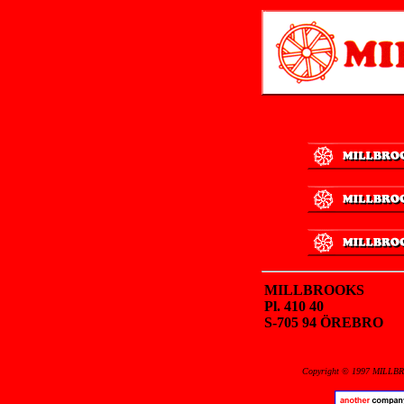
MILLBROOKS
Pl. 410 40
S-705 94 ÖREBRO
Copyright © 1997 MILLBRO